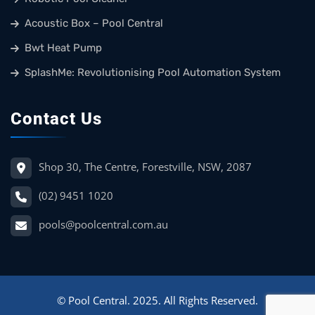
Acoustic Box – Pool Central
Bwt Heat Pump
SplashMe: Revolutionising Pool Automation System
Contact Us
Shop 30, The Centre, Forestville, NSW, 2087
(02) 9451 1020
pools@poolcentral.com.au
© Pool Central. 2025. All Rights Reserved.