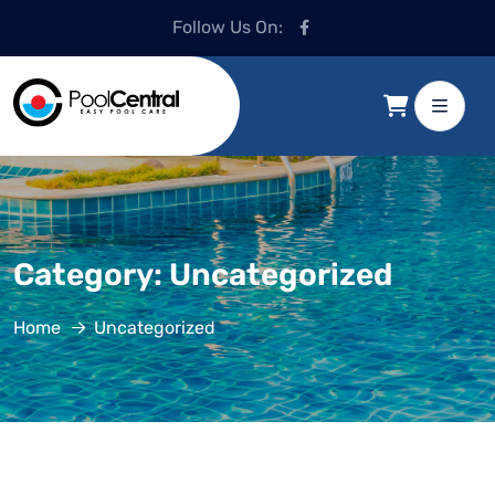
Follow Us On:
Category:
Uncategorized
Home
Uncategorized