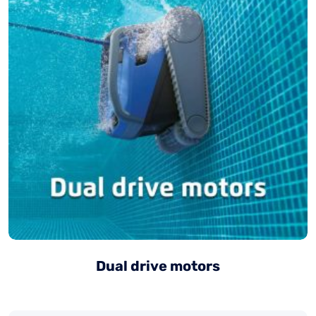
Dual drive motors