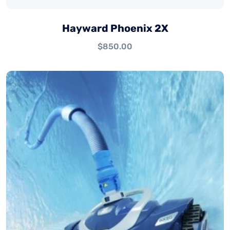
Hayward Phoenix 2X
$
850.00