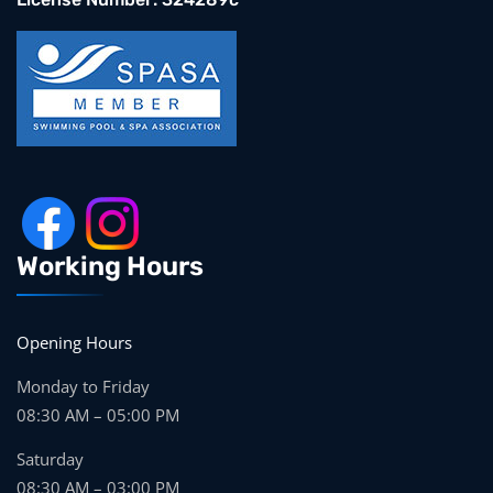
Working Hours
Opening Hours
Monday to Friday
08:30 AM – 05:00 PM
Saturday
08:30 AM – 03:00 PM