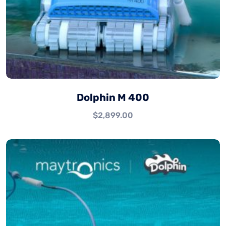
Dolphin M 400
$
2,899.00