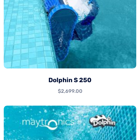
Dolphin S 250
$
2,699.00