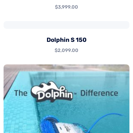
$
3,999.00
Dolphin S 150
$
2,099.00