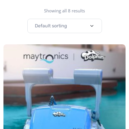
Showing all 8 results