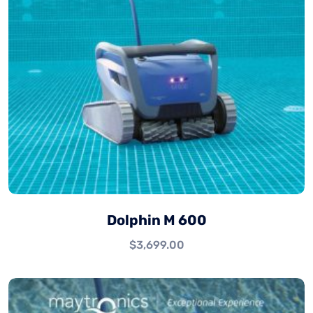
Dolphin M 600
$
3,699.00