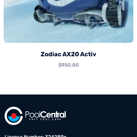
Zodiac AX20 Activ
$
950.00
License Number: 324289c