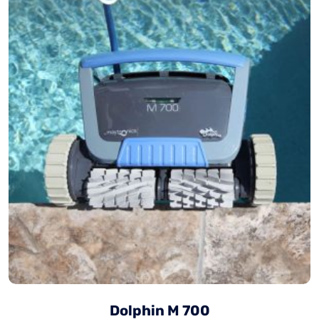
Dolphin M 700