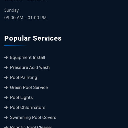
Sunday
09:00 AM – 01:00 PM
Popular Services
Equipment Install
Pressure Acid Wash
Pool Painting
Green Pool Service
Pool Lights
Pool Chlorinators
Swimming Pool Covers
Robotic Pool Cleaner