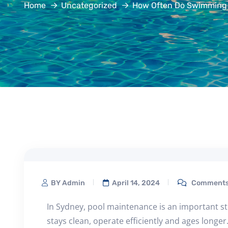
Home
Uncategorized
How Often Do Swimming 
BY Admin
April 14, 2024
Comments 
In Sydney, pool maintenance is an important s
stays clean, operate efficiently and ages longe