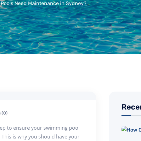
Pools Need Maintenance in Sydney?
Rece
(0)
tep to ensure your swimming pool
r. This is why you should have your