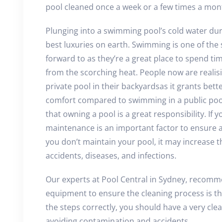
pool cleaned once a week or a few times a mon
Plunging into a swimming pool’s cold water du
best luxuries on earth. Swimming is one of the s
forward to as they’re a great place to spend tim
from the scorching heat. People now are realis
private pool in their backyardsas it grants bet
comfort compared to swimming in a public pool
that owning a pool is a great responsibility. If
maintenance is an important factor to ensure a
you don’t maintain your pool, it may increase 
accidents, diseases, and infections.
Our experts at Pool Central in Sydney, recomm
equipment to ensure the cleaning process is tho
the steps correctly, you should have a very c
avoiding contamination and accidents.