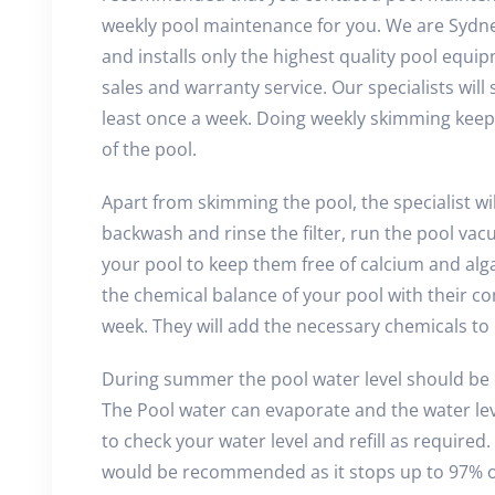
weekly pool maintenance for you. We are Sydney
and installs only the highest quality pool equi
sales and warranty service. Our specialists will
least once a week. Doing weekly skimming keeps
of the pool.
Apart from skimming the pool, the specialist wi
backwash and rinse the filter, run the pool vacu
your pool to keep them free of calcium and algae
the chemical balance of your pool with their c
week. They will add the necessary chemicals to
During summer the pool water level should be 
The Pool water can evaporate and the water lev
to check your water level and refill as required
would be recommended as it stops up to 97% o