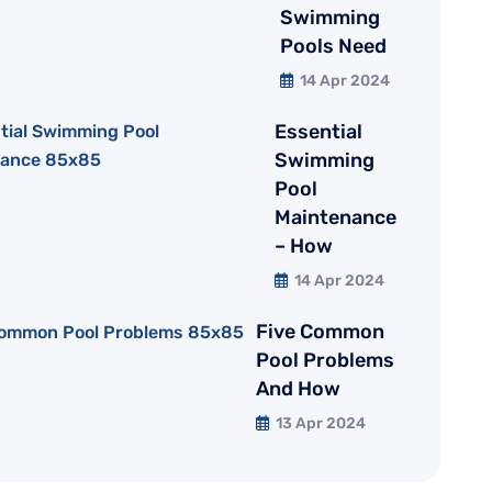
Swimming
Pools Need
14 Apr 2024
Essential
Swimming
Pool
Maintenance
– How
14 Apr 2024
Five Common
Pool Problems
And How
13 Apr 2024