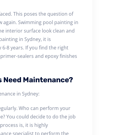
faced. This poses the question of
w again. Swimming pool painting in
e interior surface look clean and
ainting in Sydney, it is
8 years. If you find the right
f primer-sealers and epoxy finishes
s Need Maintenance?
enance in Sydney:
egularly. Who can perform your
e? You could decide to do the job
rocess is, it is highly
nce specialist to perform the