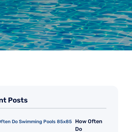
nt Posts
How Often
Do