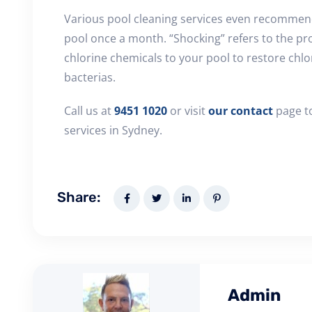
Various pool cleaning services even recommen
pool once a month. “Shocking” refers to the pr
chlorine chemicals to your pool to restore chlor
bacterias.
Call us at
9451 1020
or visit
our contact
page to
services in Sydney.
Share:
Admin