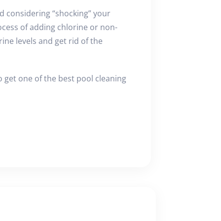
d considering “shocking” your
ocess of adding chlorine or non-
ine levels and get rid of the
 get one of the best pool cleaning