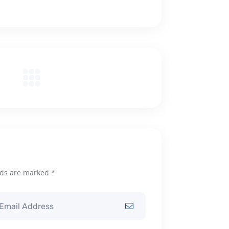
lds are marked *