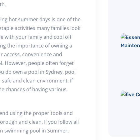
th.
ring hot summer days is one of the
taple activities many families look
e with your family and cool off
ing the importance of owning a
ter access, convenience and
. However, people often forget
 you do own a pool in Sydney, pool
 safe and clean environment. If
the chances of having various
end using the proper tools and
rough and clean. If you follow all
lean swimming pool in Summer,