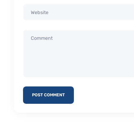
POST COMMENT