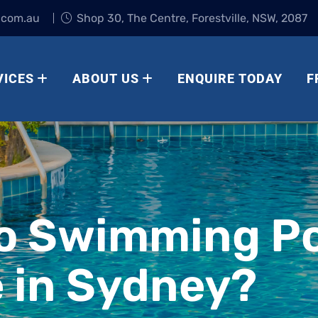
.com.au
Shop 30, The Centre, Forestville, NSW, 2087
VICES
ABOUT US
ENQUIRE TODAY
F
o Swimming Po
 in Sydney?