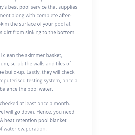
’s best pool service that supplies
pment along with complete after-
 skim the surface of your pool at
 dirt from sinking to the bottom
ll clean the skimmer basket,
um, scrub the walls and tiles of
 build-up. Lastly, they will check
omputerised testing system, once a
 balance the pool water.
checked at least once a month.
el will go down. Hence, you need
. A heat retention pool blanket
f water evaporation.