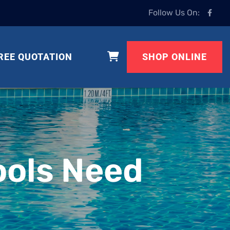
Follow Us On:
REE QUOTATION
SHOP ONLINE
ols Need