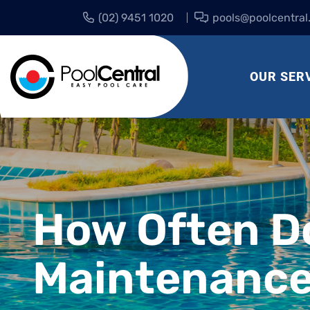
(02) 9451 1020
pools@poolcentral
OUR SER
How Often D
Maintenance