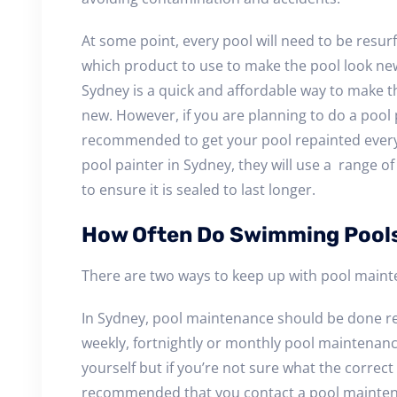
At some point, every pool will need to be resur
which product to use to make the pool look ne
Sydney is a quick and affordable way to make th
new. However, if you are planning to do a pool p
recommended to get your pool repainted every 6-
pool painter in Sydney, they will use a range o
to ensure it is sealed to last longer.
How Often Do Swimming Pool
There are two ways to keep up with pool maint
In Sydney, pool maintenance should be done r
weekly, fortnightly or monthly pool maintenanc
yourself but if you’re not sure what the correct p
recommended that you contact a pool maintena