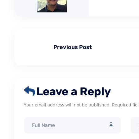
Previous Post
Leave a Reply
Your email address will not be published. Required fie